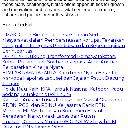
faces many challenges, it also offers opportunities for growth
and innovation, and remains a vital center of commerce,
culture, and politics in Southeast Asia.
Berita Terkait
PMAKI Gelar Bimbingan Teknis Peran Serta
Masyarakat dalam Pemberantasan Korupsi, Tekankan
Penguatan Integritas Pendidikan dan Kepemimpinan
Berintegritas
DPP LPPI Dukung Transformasi Pemasyarakatan,
Sebut Pujian Titiek Soeharto kepada Agus Andrianto
Berdasarkan Kinerja Nyata
HIMLAB RAYA JAKARTA: Komitmen Nyata Berantas
Narkoba Kapolres Labusel dan Jajaran Patut Diacungi
Jempol
Polda Riau Raih IKPA Terbaik Nasional Kategori Pagu
Sedang Di Rakernis Polri 2026
Ratusan Anak Antusias Ikuti Khitan Massal Gratis oleh
PDBN, PGSI dan RSINU Kerjasama Bank BTN
Menteri IMIPAS Tegaskan Komitmen Berantas
Peredaran Narkotika di Lapas dan Rutan
Lindungi Generasi Muda, PW GP Al Washliyah DKI
Dukung BNN Larang Vape