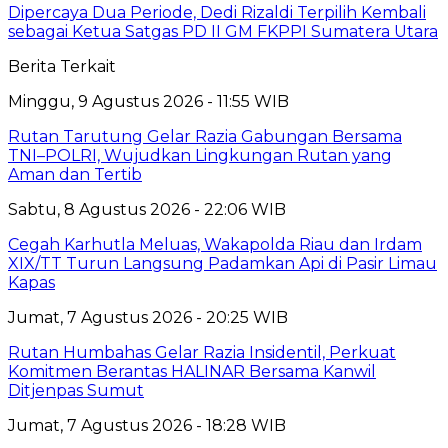
Dipercaya Dua Periode, Dedi Rizaldi Terpilih Kembali
sebagai Ketua Satgas PD II GM FKPPI Sumatera Utara
Berita Terkait
Minggu, 9 Agustus 2026 - 11:55 WIB
Rutan Tarutung Gelar Razia Gabungan Bersama
TNI–POLRI, Wujudkan Lingkungan Rutan yang
Aman dan Tertib
Sabtu, 8 Agustus 2026 - 22:06 WIB
Cegah Karhutla Meluas, Wakapolda Riau dan Irdam
XIX/TT Turun Langsung Padamkan Api di Pasir Limau
Kapas
Jumat, 7 Agustus 2026 - 20:25 WIB
Rutan Humbahas Gelar Razia Insidentil, Perkuat
Komitmen Berantas HALINAR Bersama Kanwil
Ditjenpas Sumut
Jumat, 7 Agustus 2026 - 18:28 WIB