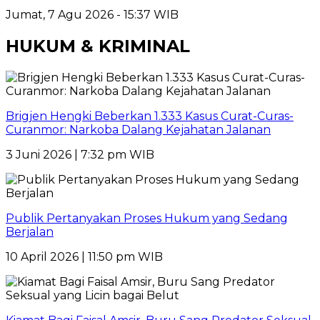
Jumat, 7 Agu 2026 - 15:37 WIB
HUKUM & KRIMINAL
Brigjen Hengki Beberkan 1.333 Kasus Curat-Curas-
Curanmor: Narkoba Dalang Kejahatan Jalanan
3 Juni 2026 | 7:32 pm WIB
Publik Pertanyakan Proses Hukum yang Sedang
Berjalan
10 April 2026 | 11:50 pm WIB