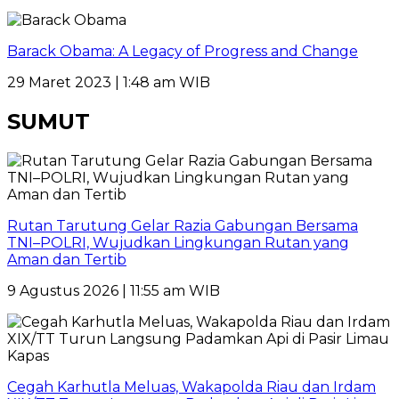
Barack Obama: A Legacy of Progress and Change
29 Maret 2023 | 1:48 am WIB
SUMUT
Rutan Tarutung Gelar Razia Gabungan Bersama
TNI–POLRI, Wujudkan Lingkungan Rutan yang
Aman dan Tertib
9 Agustus 2026 | 11:55 am WIB
Cegah Karhutla Meluas, Wakapolda Riau dan Irdam