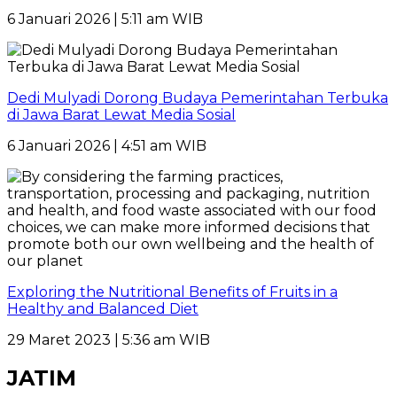
6 Januari 2026 | 5:11 am WIB
Dedi Mulyadi Dorong Budaya Pemerintahan Terbuka
di Jawa Barat Lewat Media Sosial
6 Januari 2026 | 4:51 am WIB
Exploring the Nutritional Benefits of Fruits in a
Healthy and Balanced Diet
29 Maret 2023 | 5:36 am WIB
JATIM