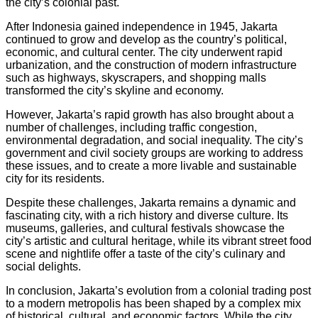
the city’s colonial past.
After Indonesia gained independence in 1945, Jakarta
continued to grow and develop as the country’s political,
economic, and cultural center. The city underwent rapid
urbanization, and the construction of modern infrastructure
such as highways, skyscrapers, and shopping malls
transformed the city’s skyline and economy.
However, Jakarta’s rapid growth has also brought about a
number of challenges, including traffic congestion,
environmental degradation, and social inequality. The city’s
government and civil society groups are working to address
these issues, and to create a more livable and sustainable
city for its residents.
Despite these challenges, Jakarta remains a dynamic and
fascinating city, with a rich history and diverse culture. Its
museums, galleries, and cultural festivals showcase the
city’s artistic and cultural heritage, while its vibrant street food
scene and nightlife offer a taste of the city’s culinary and
social delights.
In conclusion, Jakarta’s evolution from a colonial trading post
to a modern metropolis has been shaped by a complex mix
of historical, cultural, and economic factors. While the city