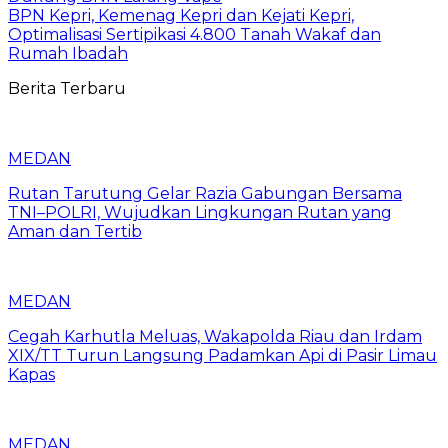
BPN Kepri, Kemenag Kepri dan Kejati Kepri,
Optimalisasi Sertipikasi 4.800 Tanah Wakaf dan
Rumah Ibadah
Berita Terbaru
MEDAN
Rutan Tarutung Gelar Razia Gabungan Bersama
TNI–POLRI, Wujudkan Lingkungan Rutan yang
Aman dan Tertib
MEDAN
Cegah Karhutla Meluas, Wakapolda Riau dan Irdam
XIX/TT Turun Langsung Padamkan Api di Pasir Limau
Kapas
MEDAN