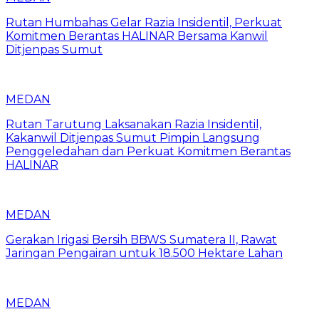
Rutan Humbahas Gelar Razia Insidentil, Perkuat
Komitmen Berantas HALINAR Bersama Kanwil
Ditjenpas Sumut
MEDAN
Rutan Tarutung Laksanakan Razia Insidentil,
Kakanwil Ditjenpas Sumut Pimpin Langsung
Penggeledahan dan Perkuat Komitmen Berantas
HALINAR
MEDAN
Gerakan Irigasi Bersih BBWS Sumatera II, Rawat
Jaringan Pengairan untuk 18.500 Hektare Lahan
MEDAN