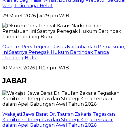
Kiamat Bagi Faisal Amsir, Buru Sang Predator Seksual
yang Licin bagai Belut
29 Maret 2026 | 4:29 pm WIB
Oknum Pers Terjerat Kasus Narkoba dan Pemalsuan,
Ini Saatnya Penegak Hukum Bertindak Tanpa
Pandang Bulu
10 Maret 2026 | 11:27 pm WIB
JABAR
Wakajati Jawa Barat Dr. Taufan Zakaria Tegaskan
Komitmen Integritas dan Strategi Kerja Terukur
dalam Apel Gabungan Awal Tahun 2026