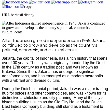
URL berhasil dicopy
After Indonesia gained independence in 1945, Jakarta
continued to grow and develop as the country's
political, economic, and cultural cente
Jakarta, the capital of Indonesia, has a rich history that spans
over 400 years. The city was originally founded by the Dutch
in the 17th century as a trading post, and was known as
Batavia. Since then, Jakarta has undergone significant
transformations, and has emerged as a modern metropolis
with a vibrant and diverse culture.
During the Dutch colonial period, Jakarta was a major trading
hub for spices and other commodities, and was known for its
distinctive architecture and city planning. Many of the city’s
historic buildings, such as the Old City Hall and the Dutch
East Indies Company building, still stand as a testament to