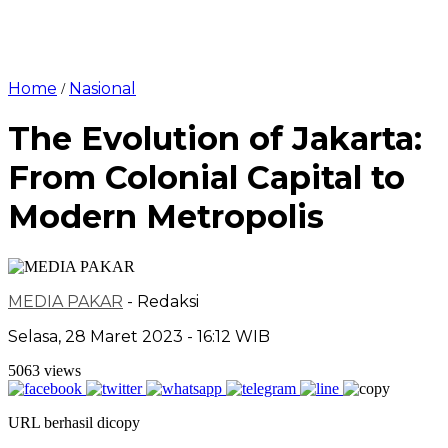
Home
Nasional
/
The Evolution of Jakarta:
From Colonial Capital to
Modern Metropolis
MEDIA PAKAR
- Redaksi
Selasa, 28 Maret 2023 - 16:12 WIB
5063 views
URL berhasil dicopy