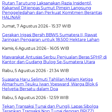
Rutan Tarutung Laksanakan Razia Insidentil,
Kakanwil Ditjenpas Sumut Pimpin Langsung
Penggeledahan dan Perkuat Komitmen Berantas
HALINAR
Jumat, 7 Agustus 2026 - 15:37 WIB
Gerakan Irigasi Bersih BBWS Sumatera II, Rawat
Jaringan Pengairan untuk 18.500 Hektare Lahan
Kamis, 6 Agustus 2026 - 16:05 WIB
Masyarakat Antusias Serbu Penjualan Beras SPHP di
Kantor dan Gudang Bulog Se-Sumatera Utara
Rabu, 5 Agustus 2026 - 21:34 WIB
Suasana Haru Selimuti Tahlilan Malam Ketiga
Almarhum Teuku Iwan Yoesward, Warga Blok 6
Helvetia Bersatu dalam Doa
Rabu, 5 Agustus 2026 - 12:59 WIB
Tekan Transaksi Tunai dan Pungli, Lapas Sibolga
Terapkan Transaksi Non Tunai dengan BRIZZI