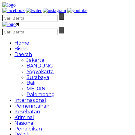
✖
Home
Bisnis
Daerah
Jakarta
BANDUNG
Yogyakarta
Surabaya
Bali
MEDAN
Palembang
Internasional
Pemerintahan
Kesehatan
Kriminal
Nasional
Pendidikan
Politik