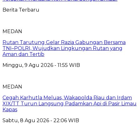
Berita Terbaru
MEDAN
Rutan Tarutung Gelar Razia Gabungan Bersama
TNI–POLRI, Wujudkan Lingkungan Rutan yang
Aman dan Tertib
Minggu, 9 Agu 2026 - 11:55 WIB
MEDAN
Cegah Karhutla Meluas, Wakapolda Riau dan Irdam
XIX/TT Turun Langsung Padamkan Api di Pasir Limau
Kapas
Sabtu, 8 Agu 2026 - 22:06 WIB