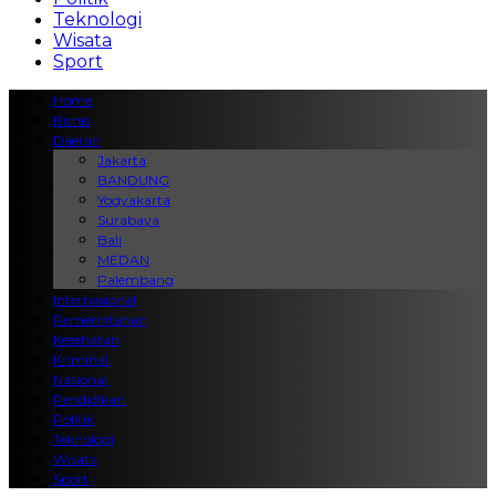
Teknologi
Wisata
Sport
Home
Bisnis
Daerah
Jakarta
BANDUNG
Yogyakarta
Surabaya
Bali
MEDAN
Palembang
Internasional
Pemerintahan
Kesehatan
Kriminal
Nasional
Pendidikan
Politik
Teknologi
Wisata
Sport