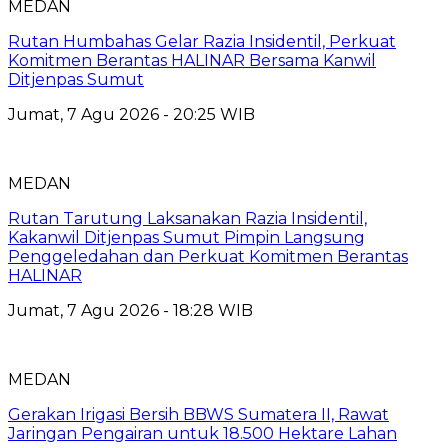
MEDAN
Rutan Humbahas Gelar Razia Insidentil, Perkuat
Komitmen Berantas HALINAR Bersama Kanwil
Ditjenpas Sumut
Jumat, 7 Agu 2026 - 20:25 WIB
MEDAN
Rutan Tarutung Laksanakan Razia Insidentil,
Kakanwil Ditjenpas Sumut Pimpin Langsung
Penggeledahan dan Perkuat Komitmen Berantas
HALINAR
Jumat, 7 Agu 2026 - 18:28 WIB
MEDAN
Gerakan Irigasi Bersih BBWS Sumatera II, Rawat
Jaringan Pengairan untuk 18.500 Hektare Lahan