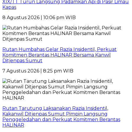
XIX/TT Turun Langsung Padamkan Api di Pasir Limau
Kapas
8 Agustus 2026 | 10:06 pm WIB
Rutan Humbahas Gelar Razia Insidentil, Perkuat
Komitmen Berantas HALINAR Bersama Kanwil
Ditjenpas Sumut
7 Agustus 2026 | 8:25 pm WIB
Rutan Tarutung Laksanakan Razia Insidentil,
Kakanwil Ditjenpas Sumut Pimpin Langsung
Penggeledahan dan Perkuat Komitmen Berantas
HALINAR