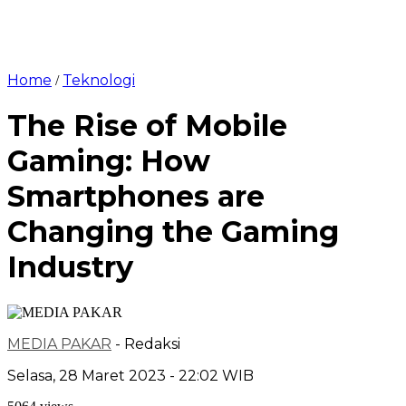
Home
Teknologi
/
The Rise of Mobile
Gaming: How
Smartphones are
Changing the Gaming
Industry
MEDIA PAKAR
- Redaksi
Selasa, 28 Maret 2023 - 22:02 WIB