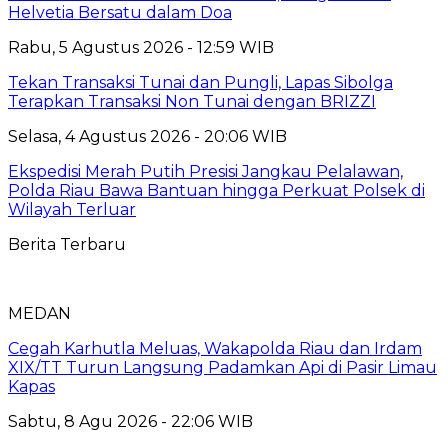
Helvetia Bersatu dalam Doa
Rabu, 5 Agustus 2026 - 12:59 WIB
Tekan Transaksi Tunai dan Pungli, Lapas Sibolga
Terapkan Transaksi Non Tunai dengan BRIZZI
Selasa, 4 Agustus 2026 - 20:06 WIB
Ekspedisi Merah Putih Presisi Jangkau Pelalawan,
Polda Riau Bawa Bantuan hingga Perkuat Polsek di
Wilayah Terluar
Berita Terbaru
MEDAN
Cegah Karhutla Meluas, Wakapolda Riau dan Irdam
XIX/TT Turun Langsung Padamkan Api di Pasir Limau
Kapas
Sabtu, 8 Agu 2026 - 22:06 WIB