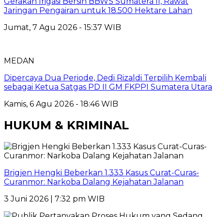
Gerakan Irigasi Bersih BBWS Sumatera II, Rawat
Jaringan Pengairan untuk 18.500 Hektare Lahan
Jumat, 7 Agu 2026 - 15:37 WIB
MEDAN
Dipercaya Dua Periode, Dedi Rizaldi Terpilih Kembali
sebagai Ketua Satgas PD II GM FKPPI Sumatera Utara
Kamis, 6 Agu 2026 - 18:46 WIB
HUKUM & KRIMINAL
Brigjen Hengki Beberkan 1.333 Kasus Curat-Curas-
Curanmor: Narkoba Dalang Kejahatan Jalanan
3 Juni 2026 | 7:32 pm WIB