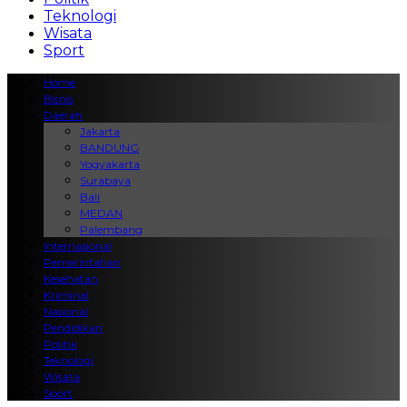
Teknologi
Wisata
Sport
Home
Bisnis
Daerah
Jakarta
BANDUNG
Yogyakarta
Surabaya
Bali
MEDAN
Palembang
Internasional
Pemerintahan
Kesehatan
Kriminal
Nasional
Pendidikan
Politik
Teknologi
Wisata
Sport