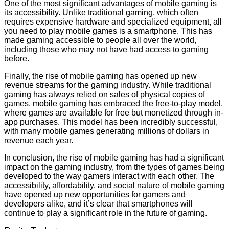
One of the most significant advantages of mobile gaming is
its accessibility. Unlike traditional gaming, which often
requires expensive hardware and specialized equipment, all
you need to play mobile games is a smartphone. This has
made gaming accessible to people all over the world,
including those who may not have had access to gaming
before.
Finally, the rise of mobile gaming has opened up new
revenue streams for the gaming industry. While traditional
gaming has always relied on sales of physical copies of
games, mobile gaming has embraced the free-to-play model,
where games are available for free but monetized through in-
app purchases. This model has been incredibly successful,
with many mobile games generating millions of dollars in
revenue each year.
In conclusion, the rise of mobile gaming has had a significant
impact on the gaming industry, from the types of games being
developed to the way gamers interact with each other. The
accessibility, affordability, and social nature of mobile gaming
have opened up new opportunities for gamers and
developers alike, and it’s clear that smartphones will
continue to play a significant role in the future of gaming.