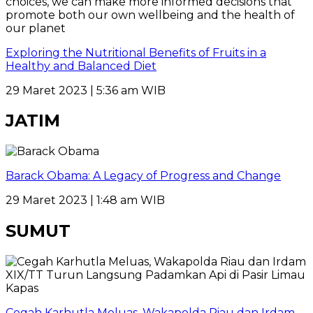
Exploring the Nutritional Benefits of Fruits in a
Healthy and Balanced Diet
29 Maret 2023 | 5:36 am WIB
JATIM
Barack Obama: A Legacy of Progress and Change
29 Maret 2023 | 1:48 am WIB
SUMUT
Cegah Karhutla Meluas, Wakapolda Riau dan Irdam