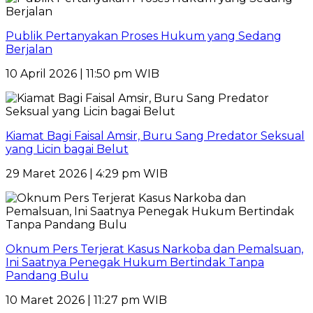
Publik Pertanyakan Proses Hukum yang Sedang
Berjalan
10 April 2026 | 11:50 pm WIB
Kiamat Bagi Faisal Amsir, Buru Sang Predator Seksual
yang Licin bagai Belut
29 Maret 2026 | 4:29 pm WIB
Oknum Pers Terjerat Kasus Narkoba dan Pemalsuan,
Ini Saatnya Penegak Hukum Bertindak Tanpa
Pandang Bulu
10 Maret 2026 | 11:27 pm WIB