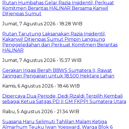
Rutan Humbahas Gelar Razia Insidentil, Perkuat
Komitmen Berantas HALINAR Bersama Kanwil
Ditjenpas Sumut
Jumat, 7 Agustus 2026 - 18:28 WIB
Rutan Tarutung Laksanakan Razia Insidentil,
Kakanwil Ditjenpas Sumut Pimpin Langsung
Penggeledahan dan Perkuat Komitmen Berantas
HALINAR
Jumat, 7 Agustus 2026 - 15:37 WIB
Gerakan Irigasi Bersih BBWS Sumatera II, Rawat
Jaringan Pengairan untuk 18.500 Hektare Lahan
Kamis, 6 Agustus 2026 - 18:46 WIB
Dipercaya Dua Periode, Dedi Rizaldi Terpilih Kembali
sebagai Ketua Satgas PD II GM FKPPI Sumatera Utara
Rabu, 5 Agustus 2026 - 21:34 WIB
Suasana Haru Selimuti Tahlilan Malam Ketiga
Almarhum Teuku Iwan Yoesward, Warga Blok 6