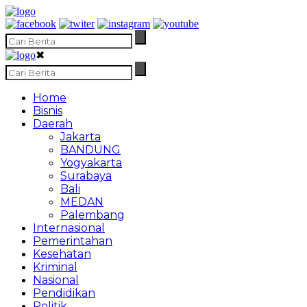
✖
Home
Bisnis
Daerah
Jakarta
BANDUNG
Yogyakarta
Surabaya
Bali
MEDAN
Palembang
Internasional
Pemerintahan
Kesehatan
Kriminal
Nasional
Pendidikan
Politik