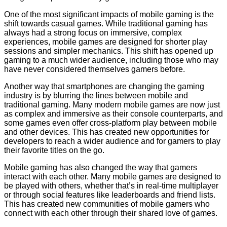
One of the most significant impacts of mobile gaming is the
shift towards casual games. While traditional gaming has
always had a strong focus on immersive, complex
experiences, mobile games are designed for shorter play
sessions and simpler mechanics. This shift has opened up
gaming to a much wider audience, including those who may
have never considered themselves gamers before.
Another way that smartphones are changing the gaming
industry is by blurring the lines between mobile and
traditional gaming. Many modern mobile games are now just
as complex and immersive as their console counterparts, and
some games even offer cross-platform play between mobile
and other devices. This has created new opportunities for
developers to reach a wider audience and for gamers to play
their favorite titles on the go.
Mobile gaming has also changed the way that gamers
interact with each other. Many mobile games are designed to
be played with others, whether that’s in real-time multiplayer
or through social features like leaderboards and friend lists.
This has created new communities of mobile gamers who
connect with each other through their shared love of games.