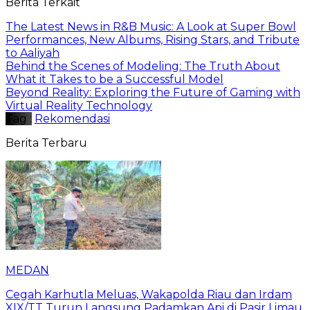
Berita Terkait
The Latest News in R&B Music: A Look at Super Bowl
Performances, New Albums, Rising Stars, and Tribute
to Aaliyah
Behind the Scenes of Modeling: The Truth About
What it Takes to be a Successful Model
Beyond Reality: Exploring the Future of Gaming with
Virtual Reality Technology
Tag :
Rekomendasi
Berita Terbaru
MEDAN
Cegah Karhutla Meluas, Wakapolda Riau dan Irdam
XIX/TT Turun Langsung Padamkan Api di Pasir Limau