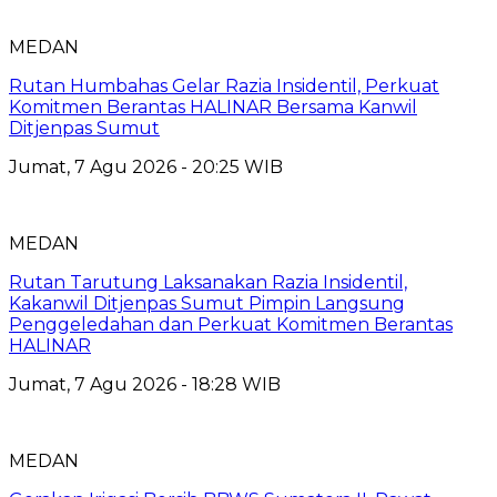
MEDAN
Rutan Humbahas Gelar Razia Insidentil, Perkuat
Komitmen Berantas HALINAR Bersama Kanwil
Ditjenpas Sumut
Jumat, 7 Agu 2026 - 20:25 WIB
MEDAN
Rutan Tarutung Laksanakan Razia Insidentil,
Kakanwil Ditjenpas Sumut Pimpin Langsung
Penggeledahan dan Perkuat Komitmen Berantas
HALINAR
Jumat, 7 Agu 2026 - 18:28 WIB
MEDAN