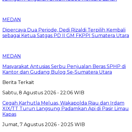
MEDAN
Dipercaya Dua Periode, Dedi Rizaldi Terpilih Kembali
sebagai Ketua Satgas PD II GM FKPPI Sumatera Utara
MEDAN
Masyarakat Antusias Serbu Penjualan Beras SPHP di
Kantor dan Gudang Bulog Se-Sumatera Utara
Berita Terkait
Sabtu, 8 Agustus 2026 - 22:06 WIB
Cegah Karhutla Meluas, Wakapolda Riau dan Irdam
XIX/TT Turun Langsung Padamkan Api di Pasir Limau
Kapas
Jumat, 7 Agustus 2026 - 20:25 WIB