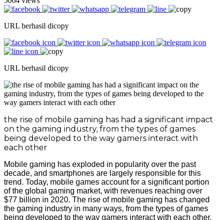
5064 views
URL berhasil dicopy
URL berhasil dicopy
the rise of mobile gaming has had a significant impact
on the gaming industry, from the types of games
being developed to the way gamers interact with
each other
Mobile gaming has exploded in popularity over the past
decade, and smartphones are largely responsible for this
trend. Today, mobile games account for a significant portion
of the global gaming market, with revenues reaching over
$77 billion in 2020. The rise of mobile gaming has changed
the gaming industry in many ways, from the types of games
being developed to the way gamers interact with each other.