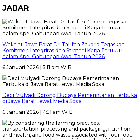
JABAR
Wakajati Jawa Barat Dr. Taufan Zakaria Tegaskan
Komitmen Integritas dan Strategi Kerja Terukur
dalam Apel Gabungan Awal Tahun 2026
6 Januari 2026 | 5:11 am WIB
Dedi Mulyadi Dorong Budaya Pemerintahan Terbuka
di Jawa Barat Lewat Media Sosial
6 Januari 2026 | 4:51 am WIB