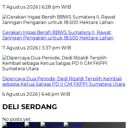
7 Agustus 2026 | 6:28 pm WIB
Gerakan Irigasi Bersih BBWS Sumatera II, Rawat
Jaringan Pengairan untuk 18.500 Hektare Lahan
7 Agustus 2026 | 3:37 pm WIB
Dipercaya Dua Periode, Dedi Rizaldi Terpilih Kembali
sebagai Ketua Satgas PD II GM FKPPI Sumatera Utara
6 Agustus 2026 | 6:46 pm WIB
DELI SERDANG
No posts yet.