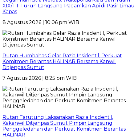
XIX/TT Turun Langsung Padamkan Api di Pasir Limau
Kapas
8 Agustus 2026 | 10:06 pm WIB
Rutan Humbahas Gelar Razia Insidentil, Perkuat
Komitmen Berantas HALINAR Bersama Kanwil
Ditjenpas Sumut
7 Agustus 2026 | 8:25 pm WIB
Rutan Tarutung Laksanakan Razia Insidentil,
Kakanwil Ditjenpas Sumut Pimpin Langsung
Penggeledahan dan Perkuat Komitmen Berantas
HALINAR