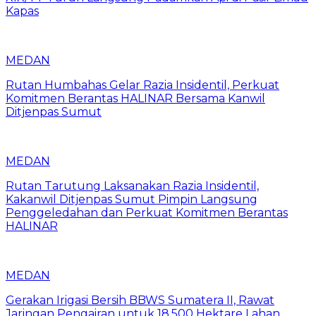
Kapas
MEDAN
Rutan Humbahas Gelar Razia Insidentil, Perkuat
Komitmen Berantas HALINAR Bersama Kanwil
Ditjenpas Sumut
MEDAN
Rutan Tarutung Laksanakan Razia Insidentil,
Kakanwil Ditjenpas Sumut Pimpin Langsung
Penggeledahan dan Perkuat Komitmen Berantas
HALINAR
MEDAN
Gerakan Irigasi Bersih BBWS Sumatera II, Rawat
Jaringan Pengairan untuk 18.500 Hektare Lahan