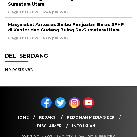
Sumatera Utara
6 Agustus 2026 | 6:46 pm WIB
Masyarakat Antusias Serbu Penjualan Beras SPHP
di Kantor dan Gudang Bulog Se-Sumatera Utara
6 Agustus 2026 | 4:05 pm WIB
DELI SERDANG
No posts yet.
HOME
REDAKSI
PEDOMAN MEDIA SIBER
DISCLAIMER
INFO IKLAN
COPYRIGHT © 2026 MEDIA PAKAR - ALL RIGHTS RESERVED