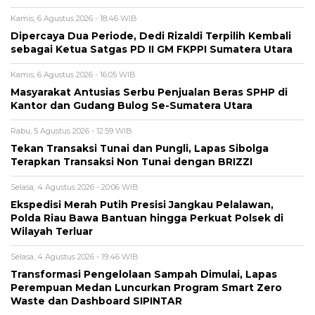
Kamis, 6 Agustus 2026 - 18:46 WIB
Dipercaya Dua Periode, Dedi Rizaldi Terpilih Kembali
sebagai Ketua Satgas PD II GM FKPPI Sumatera Utara
Kamis, 6 Agustus 2026 - 16:05 WIB
Masyarakat Antusias Serbu Penjualan Beras SPHP di
Kantor dan Gudang Bulog Se-Sumatera Utara
Rabu, 5 Agustus 2026 - 12:59 WIB
Tekan Transaksi Tunai dan Pungli, Lapas Sibolga
Terapkan Transaksi Non Tunai dengan BRIZZI
Selasa, 4 Agustus 2026 - 20:06 WIB
Ekspedisi Merah Putih Presisi Jangkau Pelalawan,
Polda Riau Bawa Bantuan hingga Perkuat Polsek di
Wilayah Terluar
Selasa, 4 Agustus 2026 - 19:46 WIB
Transformasi Pengelolaan Sampah Dimulai, Lapas
Perempuan Medan Luncurkan Program Smart Zero
Waste dan Dashboard SIPINTAR