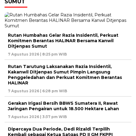
SUMUT
Rutan Humbahas Gelar Razia Insidentil, Perkuat
Komitmen Berantas HALINAR Bersama Kanwil
Ditjenpas Sumut
7 Agustus 2026 | 8:25 pm WIB
Rutan Tarutung Laksanakan Razia Insidentil,
Kakanwil Ditjenpas Sumut Pimpin Langsung
Penggeledahan dan Perkuat Komitmen Berantas
HALINAR
7 Agustus 2026 | 6:28 pm WIB
Gerakan Irigasi Bersih BBWS Sumatera II, Rawat
Jaringan Pengairan untuk 18.500 Hektare Lahan
7 Agustus 2026 | 3:37 pm WIB
Dipercaya Dua Periode, Dedi Rizaldi Terpilih
Kembali sebagai Ketua Satgas PD II GM FKPPI