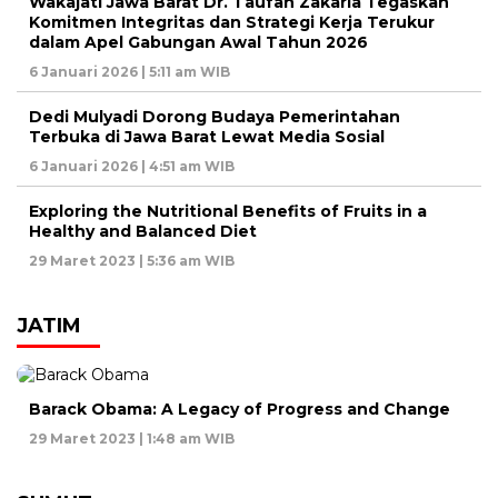
Wakajati Jawa Barat Dr. Taufan Zakaria Tegaskan
Komitmen Integritas dan Strategi Kerja Terukur
dalam Apel Gabungan Awal Tahun 2026
6 Januari 2026 | 5:11 am WIB
Dedi Mulyadi Dorong Budaya Pemerintahan
Terbuka di Jawa Barat Lewat Media Sosial
6 Januari 2026 | 4:51 am WIB
Exploring the Nutritional Benefits of Fruits in a
Healthy and Balanced Diet
29 Maret 2023 | 5:36 am WIB
JATIM
Barack Obama: A Legacy of Progress and Change
29 Maret 2023 | 1:48 am WIB