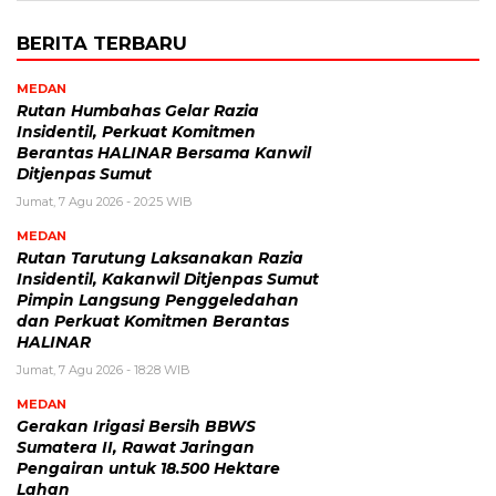
BERITA TERBARU
MEDAN
Rutan Humbahas Gelar Razia
Insidentil, Perkuat Komitmen
Berantas HALINAR Bersama Kanwil
Ditjenpas Sumut
Jumat, 7 Agu 2026 - 20:25 WIB
MEDAN
Rutan Tarutung Laksanakan Razia
Insidentil, Kakanwil Ditjenpas Sumut
Pimpin Langsung Penggeledahan
dan Perkuat Komitmen Berantas
HALINAR
Jumat, 7 Agu 2026 - 18:28 WIB
MEDAN
Gerakan Irigasi Bersih BBWS
Sumatera II, Rawat Jaringan
Pengairan untuk 18.500 Hektare
Lahan