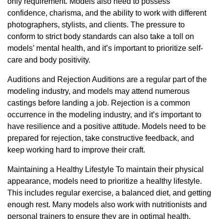
only requirement. Models also need to possess
confidence, charisma, and the ability to work with different
photographers, stylists, and clients. The pressure to
conform to strict body standards can also take a toll on
models’ mental health, and it’s important to prioritize self-
care and body positivity.
Auditions and Rejection Auditions are a regular part of the
modeling industry, and models may attend numerous
castings before landing a job. Rejection is a common
occurrence in the modeling industry, and it’s important to
have resilience and a positive attitude. Models need to be
prepared for rejection, take constructive feedback, and
keep working hard to improve their craft.
Maintaining a Healthy Lifestyle To maintain their physical
appearance, models need to prioritize a healthy lifestyle.
This includes regular exercise, a balanced diet, and getting
enough rest. Many models also work with nutritionists and
personal trainers to ensure they are in optimal health.