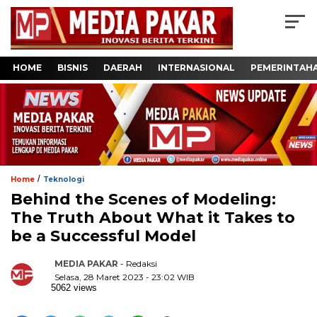
HOME
BISNIS
DAERAH
INTERNASIONAL
PEMERINTAH
/
Home
Teknologi
Behind the Scenes of Modeling:
The Truth About What it Takes to
be a Successful Model
MEDIA PAKAR
- Redaksi
Selasa, 28 Maret 2023 - 23:02 WIB
5062 views