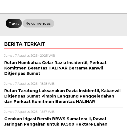
Tag :
Rekomendasi
BERITA TERKAIT
Jumat, 7 Agustus 2026 - 20:25 WIB
Rutan Humbahas Gelar Razia Insidentil, Perkuat
Komitmen Berantas HALINAR Bersama Kanwil
Ditjenpas Sumut
Jumat, 7 Agustus 2026 - 18:28 WIB
Rutan Tarutung Laksanakan Razia Insidentil, Kakanwil
Ditjenpas Sumut Pimpin Langsung Penggeledahan
dan Perkuat Komitmen Berantas HALINAR
Jumat, 7 Agustus 2026 - 15:37 WIB
Gerakan Irigasi Bersih BBWS Sumatera II, Rawat
Jaringan Pengairan untuk 18.500 Hektare Lahan