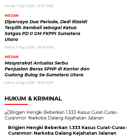
Jumat, 7 Agu 2026 - 15:37 WIB
MEDAN
Dipercaya Dua Periode, Dedi Rizaldi
Terpilih Kembali sebagai Ketua
Satgas PD II GM FKPPI Sumatera
Utara
Kamis, 6 Agu 2026 - 18:46 WIB
MEDAN
Masyarakat Antusias Serbu
Penjualan Beras SPHP di Kantor dan
Gudang Bulog Se-Sumatera Utara
Kamis, 6 Agu 2026 - 16:05 WIB
HUKUM & KRIMINAL
Brigjen Hengki Beberkan 1.333 Kasus Curat-Curas-
Curanmor: Narkoba Dalang Kejahatan Jalanan