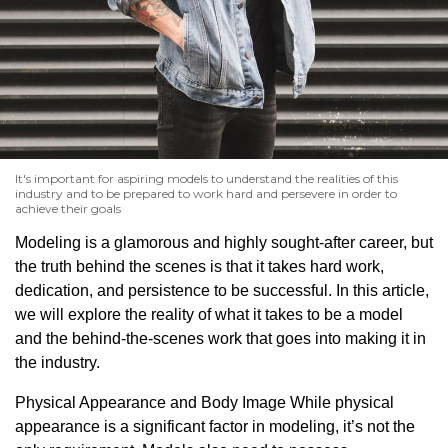
It's important for aspiring models to understand the realities of this
industry and to be prepared to work hard and persevere in order to
achieve their goals
Modeling is a glamorous and highly sought-after career, but
the truth behind the scenes is that it takes hard work,
dedication, and persistence to be successful. In this article,
we will explore the reality of what it takes to be a model
and the behind-the-scenes work that goes into making it in
the industry.
Physical Appearance and Body Image While physical
appearance is a significant factor in modeling, it’s not the