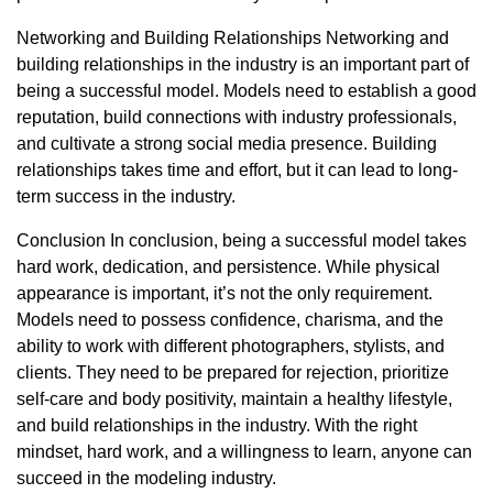
Networking and Building Relationships Networking and
building relationships in the industry is an important part of
being a successful model. Models need to establish a good
reputation, build connections with industry professionals,
and cultivate a strong social media presence. Building
relationships takes time and effort, but it can lead to long-
term success in the industry.
Conclusion In conclusion, being a successful model takes
hard work, dedication, and persistence. While physical
appearance is important, it’s not the only requirement.
Models need to possess confidence, charisma, and the
ability to work with different photographers, stylists, and
clients. They need to be prepared for rejection, prioritize
self-care and body positivity, maintain a healthy lifestyle,
and build relationships in the industry. With the right
mindset, hard work, and a willingness to learn, anyone can
succeed in the modeling industry.