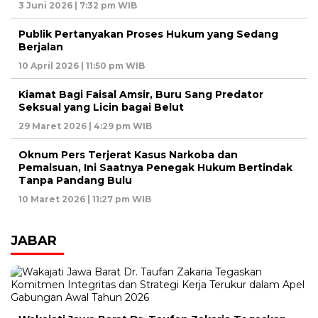
3 Juni 2026 | 7:32 pm WIB
Publik Pertanyakan Proses Hukum yang Sedang
Berjalan
10 April 2026 | 11:50 pm WIB
Kiamat Bagi Faisal Amsir, Buru Sang Predator
Seksual yang Licin bagai Belut
29 Maret 2026 | 4:29 pm WIB
Oknum Pers Terjerat Kasus Narkoba dan
Pemalsuan, Ini Saatnya Penegak Hukum Bertindak
Tanpa Pandang Bulu
10 Maret 2026 | 11:27 pm WIB
JABAR